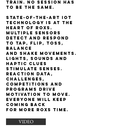
train. No session has
to be the same.
State-of-the-art IoT
technology is at the
heart of ROXs.
Multiple sensors
detect and respond
to tap, flip, toss,
balance
and shake movements.
Lights, sounds and
haptic clues
stimulate senses.
Reaction data,
challenges,
competitions and
programs drive
motivation to move.
Everyone will keep
coming back
for more ROXs time.
VIDEO