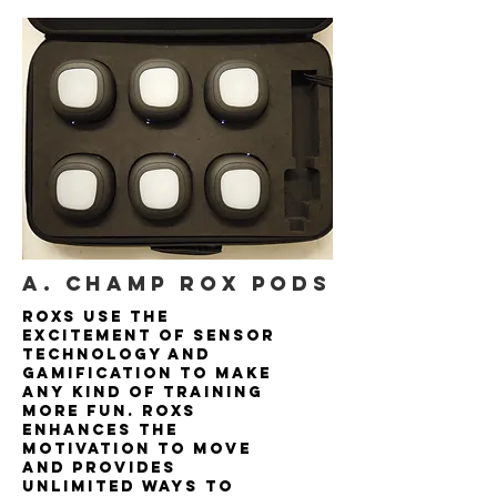
A. Champ rox pods
ROXs use the
excitement of sensor
technology and
gamification to make
any kind of training
more fun. ROXs
enhances the
motivation to move
and provides
unlimited ways to