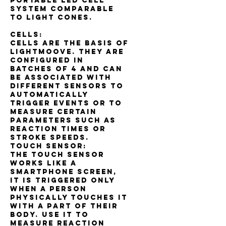
portable LED cell
system comparable
to light cones.
Cells:
Cells are the basis of
Lightmoove. They are
configured in
batches of 4 and can
be associated with
different sensors to
automatically
trigger events or to
measure certain
parameters such as
reaction times or
stroke speeds.
Touch sensor:
The touch sensor
works like a
smartphone screen,
it is triggered only
when a person
physically touches it
with a part of their
body. Use it to
measure reaction