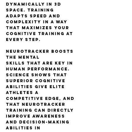
dynamically in 3D
space. Training
adapts speed and
complexity in a way
that maximizes your
cognitive training at
every step.
NeuroTracker boosts
the mental
skills that are key in
human performance.
Science shows that
superior cognitive
abilities give elite
athletes a
competitive edge, and
that NeuroTracker
training can directly
improve awareness
and decision-making
abilities in