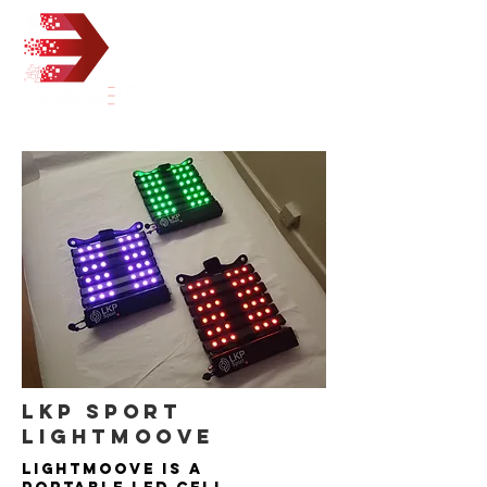
LKP SPORT
LIGHTMOOVE
Lightmoove is a