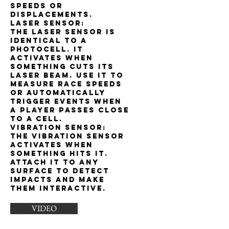
speeds or
displacements.
Laser sensor:
The laser sensor is
identical to a
photocell. It
activates when
something cuts its
laser beam. Use it to
measure race speeds
or automatically
trigger events when
a player passes close
to a cell.
Vibration sensor:
The vibration sensor
activates when
something hits it.
Attach it to any
surface to detect
impacts and make
them interactive.
VIDEO