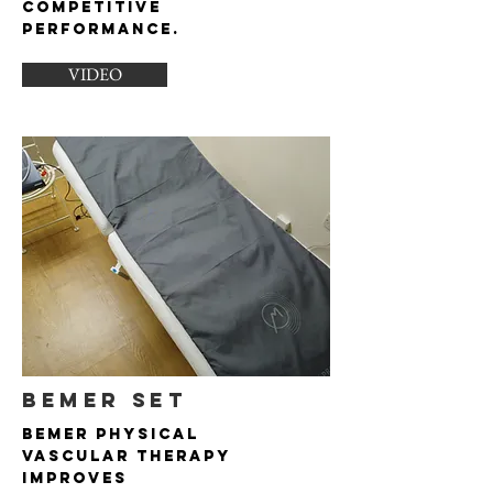
competitive
performance.
VIDEO
BEMER SET
Bemer Physical
Vascular Therapy
improves