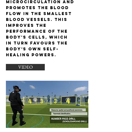
microcirculation and
promotes the blood
flow in the smallest
blood vessels. This
improves the
performance of the
body's cells, which
in turn favours the
body’s own self-
healing powers.
VIDEO