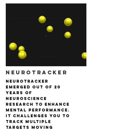
NEUROTRACKER
NeuroTracker
emerged out of 20
years of
neuroscience
research to enhance
mental performance.
It challenges you to
track multiple
targets moving