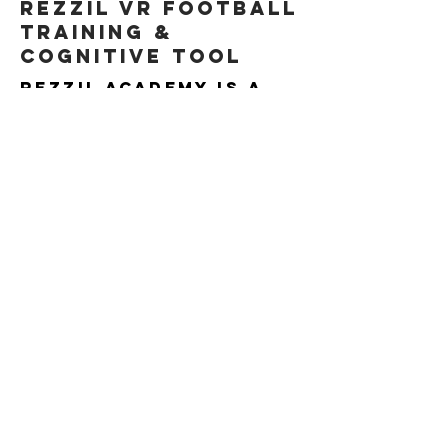
Rezzil VR football
training &
cognitive tool
Rezzil Academy is a
virtual reality
platform that
provides tactical
and cognitive
training that can
dramatically improve
not only your child’s
physical skills, but
also their mental
sharpness and their
ability to stay
composed in high-
pressure situations.
VIDEO