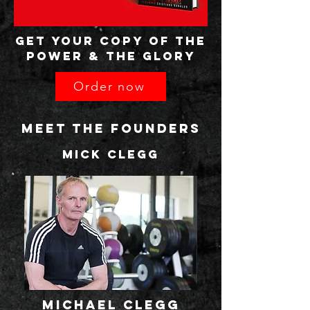
GET your copy OF THE
POWER & THE GLORY
Order now
MEET THE FOUNDERS
MIck clegg
michael clegg