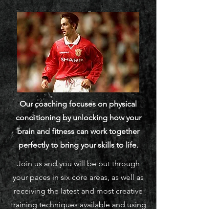
Our coaching focuses on physical
conditioning by unlocking how your
brain and fitness can work together
perfectly to bring your skills to life.
Join us and you will be put through
your paces in six core areas, as well as
receiving the latest and most creative
training techniques available and using
the most innovative technology.