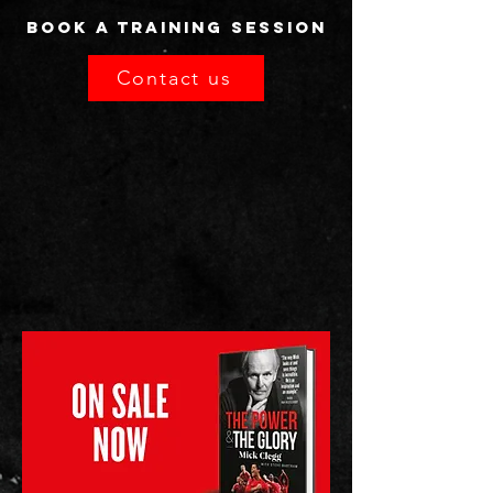
Book a TRAINING SESSION
Contact us