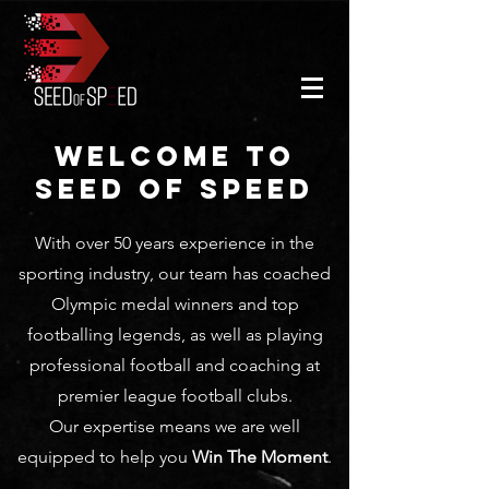
WELCOME TO
SEED OF SPEED
With over 50 years experience in the
sporting industry, our team has coached
Olympic medal winners and top
footballing legends, as well as playing
professional football and coaching at
premier league football clubs.
Our expertise means we are well
equipped to help you
Win The Moment
.